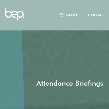
MENU
CONTACT
Attendance Briefings