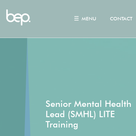
MENU
CONTACT
Senior Mental Health
Lead (SMHL) LITE
Training