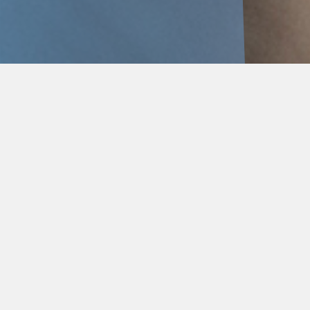
Delivered by BEP’s expert
Mental Health and
Wellbeing Team.