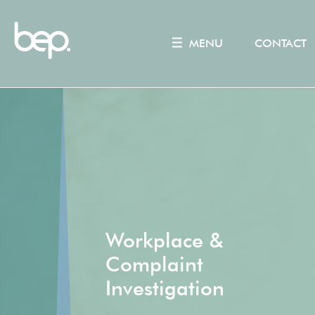
MENU
CONTACT
Workplace &
Complaint
Investigation