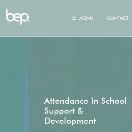
MENU
CONTACT
Attendance In School
Support &
Development